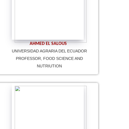
AHMED EL SALOUS
UNIVERSIDAD AGRARIA DEL ECUADOR
PROFESSOR, FOOD SCIENCE AND
NUTRIUTION