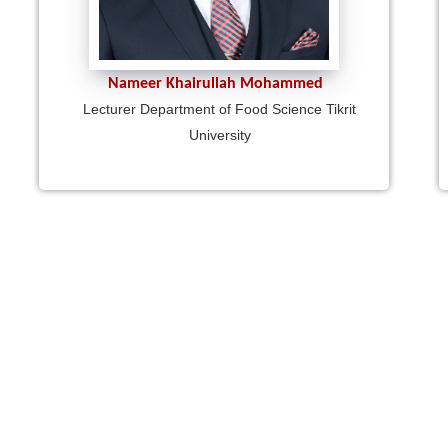
Nameer Khairullah Mohammed
Lecturer Department of Food Science Tikrit
University