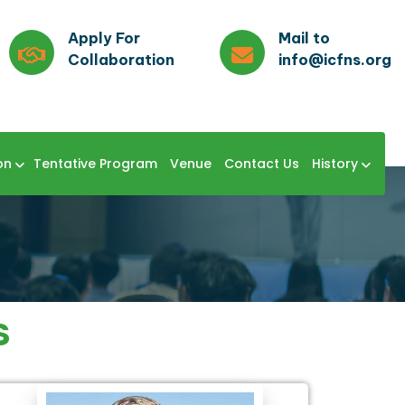
Apply For
Mail to
Collaboration
info@icfns.org
on
Tentative Program
Venue
Contact Us
History
s