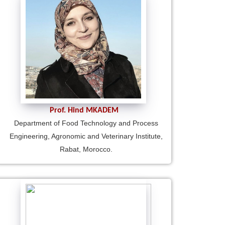
Prof. Hind MKADEM
Department of Food Technology and Process
Engineering, Agronomic and Veterinary Institute,
Rabat, Morocco.