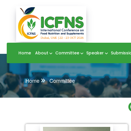
Home
About
Committee
Speaker
Submissi
Home
Committee