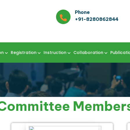
Phone
+91-8280862844
on
Registration
Instruction
Collaboration
Publicati
Committee Member