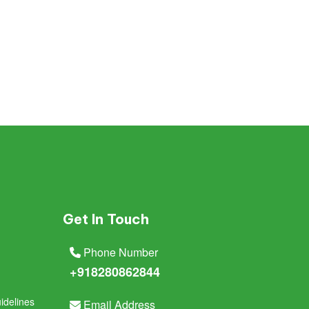
Get In Touch
Phone Number
+918280862844
idelines
Email Address