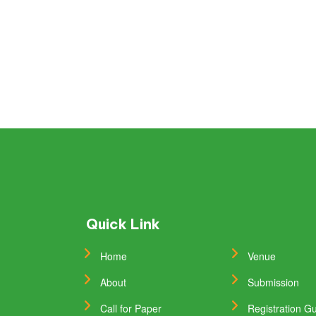
Quick Link
Home
Venue
About
Submission
Call for Paper
Registration Gu