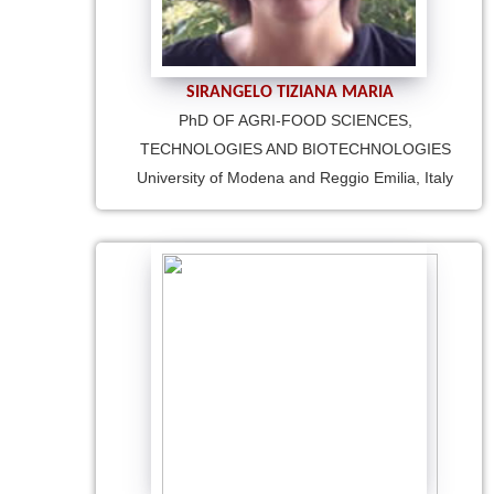
SIRANGELO TIZIANA MARIA
PhD OF AGRI-FOOD SCIENCES,
TECHNOLOGIES AND BIOTECHNOLOGIES
University of Modena and Reggio Emilia, Italy