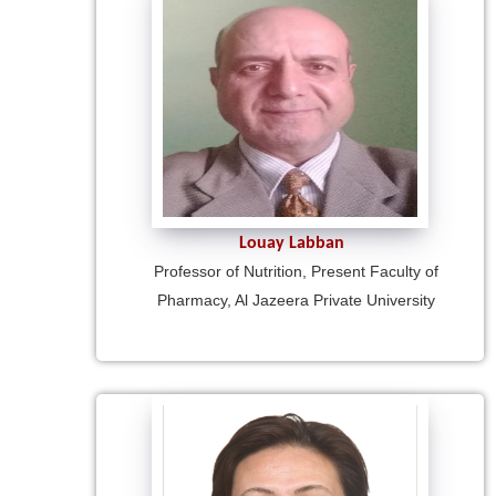
Louay Labban
Professor of Nutrition, Present Faculty of
Pharmacy, Al Jazeera Private University