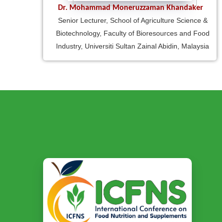
Dr. Mohammad Moneruzzaman Khandaker
Senior Lecturer, School of Agriculture Science &
Biotechnology, Faculty of Bioresources and Food
Industry, Universiti Sultan Zainal Abidin, Malaysia