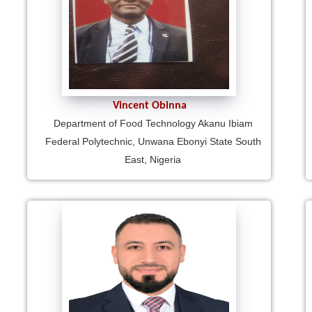
Vincent Obinna
Department of Food Technology Akanu Ibiam
Federal Polytechnic, Unwana Ebonyi State South
East, Nigeria