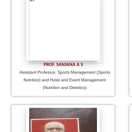
PROF. SANJANA A S
Assistant Professor, Sports Management (Sports
Nutrition) and Hotel and Event Management
(Nutrition and Dietetics)