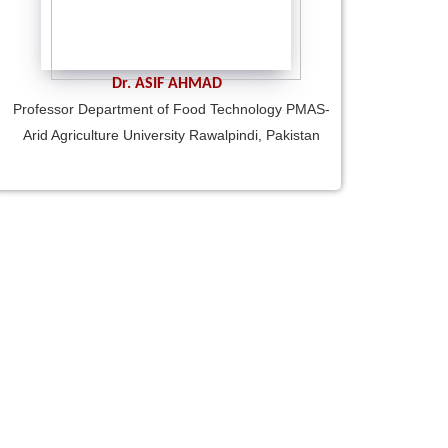
Dr. ASIF AHMAD
Professor Department of Food Technology PMAS-
Arid Agriculture University Rawalpindi, Pakistan