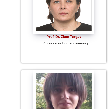
Prof. Dr. Zlem Turgay
Professor in food engineering