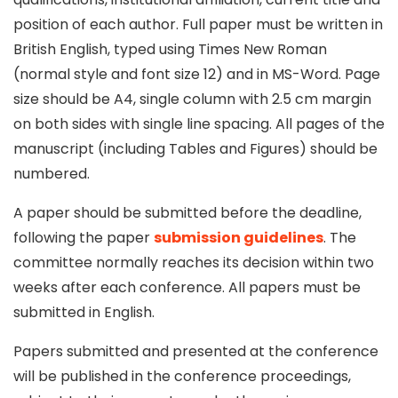
position of each author. Full paper must be written in
British English, typed using Times New Roman
(normal style and font size 12) and in MS-Word. Page
size should be A4, single column with 2.5 cm margin
on both sides with single line spacing. All pages of the
manuscript (including Tables and Figures) should be
numbered.
A paper should be submitted before the deadline,
following the paper
submission guidelines
. The
committee normally reaches its decision within two
weeks after each conference. All papers must be
submitted in English.
Papers submitted and presented at the conference
will be published in the conference proceedings,