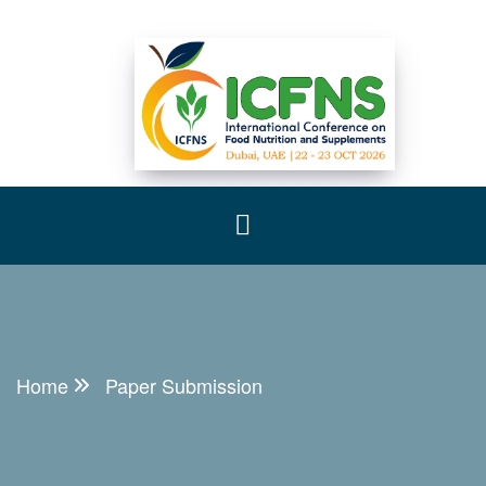
Home
Paper Submission