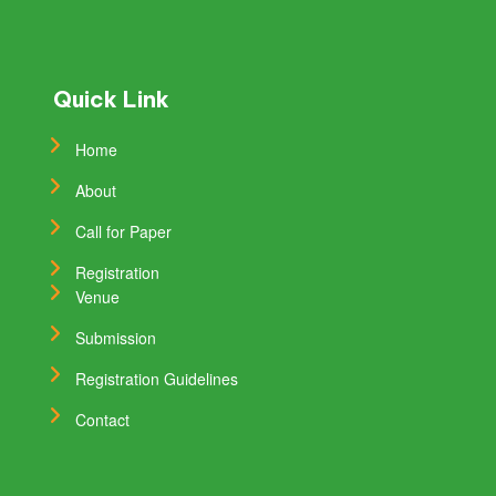
Quick Link
Home
About
Call for Paper
Registration
Venue
Submission
Registration Guidelines
Contact