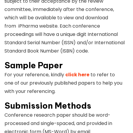
subject to their acceptance by the review
committee, immediately after the conference,
which will be available to view and download
from iPharma website. Each conference
proceedings will have a unique digit International
Standard Serial Number (ISSN) and/or International
Standard Book Number (ISBN) code.
Sample Paper
For your reference, kindly
click here
to refer to
one of our previously published papers to help you
with your referencing.
Submission Methods
Conference research paper should be word-
processed and single-spaced, and provided in
electronic form (MS-Word) by email