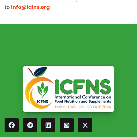
to
info@icfns.org