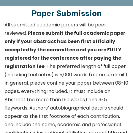
Paper Submission
All submitted academic papers will be peer
reviewed.
Please submit the full academic paper
only if your abstract has been first officially
accepted by the committee and you are FULLY
registered for the conference after paying the
registration fee
. The preferred length of full paper
(including footnotes) is 5,000 words (maximum limit).
In general, please confine your paper between 08-10
pages, everything included. It must include an
Abstract (no more than 150 words) and 3-5
Keywords. Authors’ autobiographical details should
appear as the first footnote of each contribution,
and include the name, academic and professional
qualifications, institutional affiliation, current title and