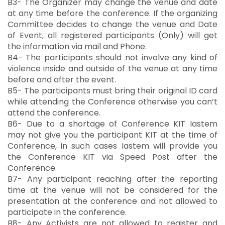
B3- The Organizer may change the venue and date
at any time before the conference. If the organizing
Committee decides to change the venue and Date
of Event, all registered participants (Only) will get
the information via mail and Phone.
B4- The participants should not involve any kind of
violence inside and outside of the venue at any time
before and after the event.
B5- The participants must bring their original ID card
while attending the Conference otherwise you can’t
attend the conference.
B6- Due to a shortage of Conference KIT Iastem
may not give you the participant KIT at the time of
Conference, in such cases Iastem will provide you
the Conference KIT via Speed Post after the
Conference.
B7- Any participant reaching after the reporting
time at the venue will not be considered for the
presentation at the conference and not allowed to
participate in the conference.
B8- Any Activists are not allowed to register and