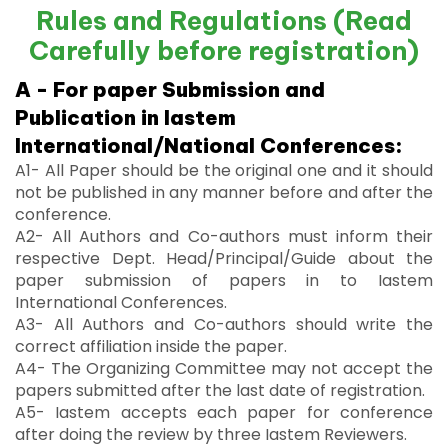
Rules and Regulations (Read
Carefully before registration)
A - For paper Submission and
Publication in Iastem
International/National Conferences:
A1- All Paper should be the original one and it should
not be published in any manner before and after the
conference.
A2- All Authors and Co-authors must inform their
respective Dept. Head/Principal/Guide about the
paper submission of papers in to Iastem
International Conferences.
A3- All Authors and Co-authors should write the
correct affiliation inside the paper.
A4- The Organizing Committee may not accept the
papers submitted after the last date of registration.
A5- Iastem accepts each paper for conference
after doing the review by three Iastem Reviewers.