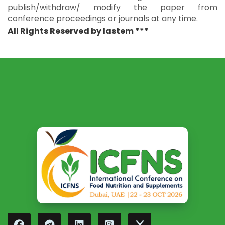
publish/withdraw/ modify the paper from
conference proceedings or journals at any time.
All Rights Reserved by Iastem ***