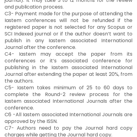
journal). It may take 3 to 12 months for the review
and publication process.
C3- Payment made for the purpose of attending the
Iastem conferences will not be refunded if the
registered paper is not selected for any Scopus or
SCI Indexed journal or if the author doesn’t want to
publish in any Iastem associated International
Journal after the conference.
C4- Iastem may accept the paper from its
conferences or it’s associated conference for
publishing in the Iastem associated International
Journal after extending the paper at least 20%, from
the authors.
C5- Iastem takes minimum of 25 to 60 days to
complete the Round-2 review process for the
Iastem associated International Journals after the
conference.
C6 -All Iastem associated International Journals are
approved by the ISSN.
C7- Authors need to pay the Journal hard copy
charges while getting the Journal hard copy.