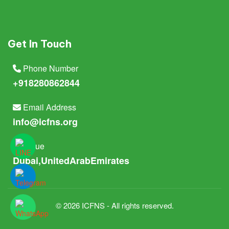
Get In Touch
Phone Number
+918280862844
Email Address
info@icfns.org
Venue
Dubai,UnitedArabEmirates
© 2026 ICFNS - All rights reserved.