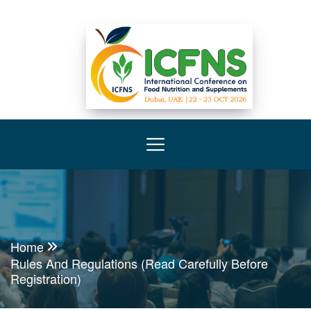
Home
Rules And Regulations (Read Carefully Before
Registration)