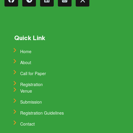
Quick Link
Home
About
Call for Paper
Registration
Venue
Submission
Registration Guidelines
Contact