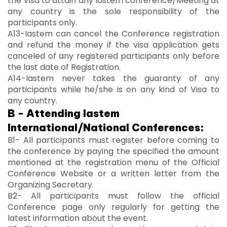
the Visa to attain any Iastem conference/Meeting at
any country is the sole responsibility of the
participants only.
A13-Iastem can cancel the Conference registration
and refund the money if the visa application gets
canceled of any registered participants only before
the last date of Registration.
A14-Iastem never takes the guaranty of any
participants while he/she is on any kind of Visa to
any country.
B - Attending Iastem
International/National Conferences:
B1- All participants must register before coming to
the conference by paying the specified the amount
mentioned at the registration menu of the Official
Conference Website or a written letter from the
Organizing Secretary.
B2- All participants must follow the official
Conference page only regularly for getting the
latest information about the event.