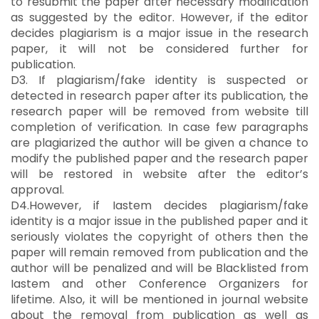
to resubmit the paper after necessary modification
as suggested by the editor. However, if the editor
decides plagiarism is a major issue in the research
paper, it will not be considered further for
publication.
D3. If plagiarism/fake identity is suspected or
detected in research paper after its publication, the
research paper will be removed from website till
completion of verification. In case few paragraphs
are plagiarized the author will be given a chance to
modify the published paper and the research paper
will be restored in website after the editor’s
approval.
D4.However, if Iastem decides plagiarism/fake
identity is a major issue in the published paper and it
seriously violates the copyright of others then the
paper will remain removed from publication and the
author will be penalized and will be Blacklisted from
Iastem and other Conference Organizers for
lifetime. Also, it will be mentioned in journal website
about the removal from publication as well as