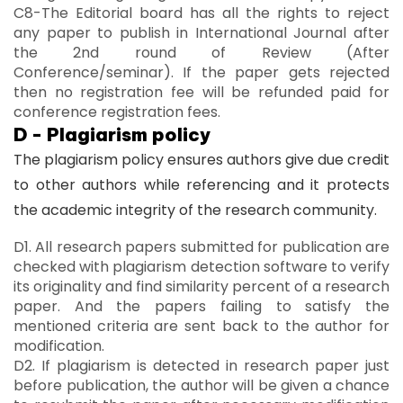
C8-The Editorial board has all the rights to reject
any paper to publish in International Journal after
the 2nd round of Review (After
Conference/seminar). If the paper gets rejected
then no registration fee will be refunded paid for
conference registration fees.
D - Plagiarism policy
The plagiarism policy ensures authors give due credit
to other authors while referencing and it protects
the academic integrity of the research community.
D1. All research papers submitted for publication are
checked with plagiarism detection software to verify
its originality and find similarity percent of a research
paper. And the papers failing to satisfy the
mentioned criteria are sent back to the author for
modification.
D2. If plagiarism is detected in research paper just
before publication, the author will be given a chance