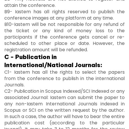
attain the conference.
B9- Iastem has all rights reserved to publish the
conference images at any platform at any time.
B10-Iastem will be not responsible for any refund of
the ticket or any kind of money loss to the
participants if the conference gets cancel or re-
scheduled to other place or date. However, the
registration amount will be refunded.
C - Publication in
International/National Journals:
C1- Iastem has all the rights to select the papers
from the conference to publish in the international
Journals.
C2- Publication in Scopus Indexed/SCI Indexed or any
associated Journal: Iastem can submit the paper to
any non-Iastem International Journals indexed in
Scopus or SCI on the written request by the author.
In such a case, the author will have to bear the entire
publication cost (according to the particular