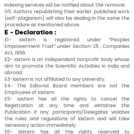
indexing services will be notified about the removal.
D5. Authors republishing their earlier published work
(self-plagiarism) will also be dealing in the same the
procedure as mentioned above.
E - Declaration :
E1- Iastem is registered under “Peoples
Empowerment Trust” under Section-25 , Companies
Act, 1956.
E2- Iastem is an Independent nonprofit body whose
aim to promote the Scientific Activities in India and
abroad.
E3-Iastem is not affiliated to any university.
E4- The Editorial Board members are not the
Employees of Iastem.
E5- Iastem has all the rights to cancel the
Registration at any time and withdraw the
Publication if any participants/Delegates violates
the rules and regulations of Iastem and will take
necessary action immediately.
E6- Iastem has all the rights reserved to