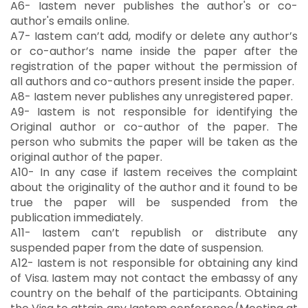
A6- Iastem never publishes the author's or co-
author's emails online.
A7- Iastem can’t add, modify or delete any author’s
or co-author’s name inside the paper after the
registration of the paper without the permission of
all authors and co-authors present inside the paper.
A8- Iastem never publishes any unregistered paper.
A9- Iastem is not responsible for identifying the
Original author or co-author of the paper. The
person who submits the paper will be taken as the
original author of the paper.
A10- In any case if Iastem receives the complaint
about the originality of the author and it found to be
true the paper will be suspended from the
publication immediately.
A11- Iastem can’t republish or distribute any
suspended paper from the date of suspension.
A12- Iastem is not responsible for obtaining any kind
of Visa. Iastem may not contact the embassy of any
country on the behalf of the participants. Obtaining